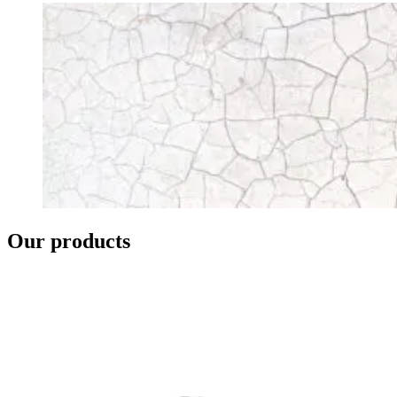
Our products