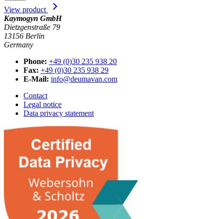
View product
Kaymogyn GmbH
Dietzgenstraße 79
13156 Berlin
Germany
Phone:
+49 (0)30 235 938 20
Fax:
+49 (0)30 235 938 29
E-Mail:
info@deumavan.com
Contact
Legal notice
Data privacy statement