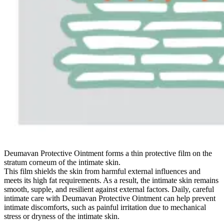
Deumavan Protective Ointment forms a thin protective film on the
stratum corneum of the intimate skin.
This film shields the skin from harmful external influences and
meets its high fat requirements. As a result, the intimate skin remains
smooth, supple, and resilient against external factors. Daily, careful
intimate care with Deumavan Protective Ointment can help prevent
intimate discomforts, such as painful irritation due to mechanical
stress or dryness of the intimate skin.