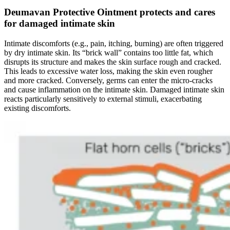
Deumavan Protective Ointment protects and cares
for damaged intimate skin
Intimate discomforts (e.g., pain, itching, burning) are often triggered
by dry intimate skin. Its “brick wall” contains too little fat, which
disrupts its structure and makes the skin surface rough and cracked.
This leads to excessive water loss, making the skin even rougher
and more cracked. Conversely, germs can enter the micro-cracks
and cause inflammation on the intimate skin. Damaged intimate skin
reacts particularly sensitively to external stimuli, exacerbating
existing discomforts.