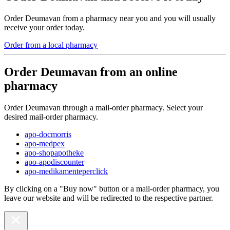
Order Deumavan from a pharmacy near you and you will usually
receive your order today.
Order from a local pharmacy
Order Deumavan from an online
pharmacy
Order Deumavan through a mail-order pharmacy. Select your
desired mail-order pharmacy.
apo-docmorris
apo-medpex
apo-shopapotheke
apo-apodiscounter
apo-medikamenteperclick
By clicking on a "Buy now" button or a mail-order pharmacy, you
leave our website and will be redirected to the respective partner.