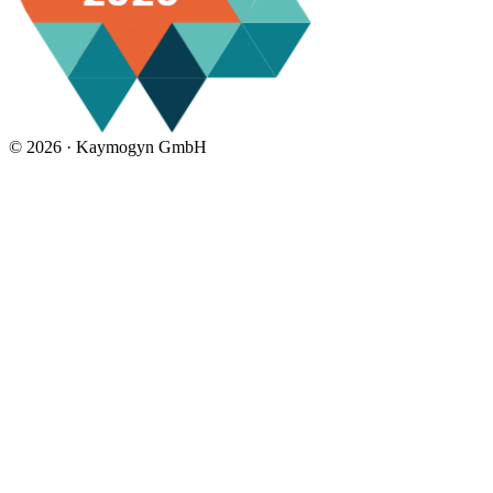
©
2026 ·
Kaymogyn GmbH