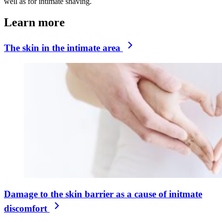
well as for intimate shaving.
Learn more
The skin in the intimate area
Damage to the skin barrier as a cause of initmate
discomfort