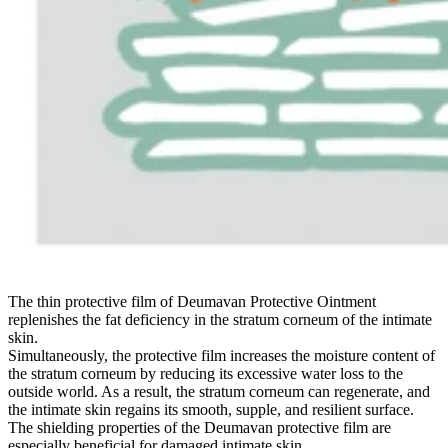
The thin protective film of Deumavan Protective Ointment
replenishes the fat deficiency in the stratum corneum of the intimate
skin.
Simultaneously, the protective film increases the moisture content of
the stratum corneum by reducing its excessive water loss to the
outside world. As a result, the stratum corneum can regenerate, and
the intimate skin regains its smooth, supple, and resilient surface.
The shielding properties of the Deumavan protective film are
especially beneficial for damaged intimate skin.