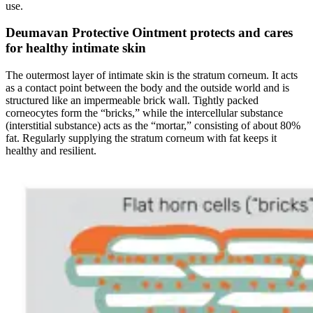
use.
Deumavan Protective Ointment protects and cares
for healthy intimate skin
The outermost layer of intimate skin is the stratum corneum. It acts
as a contact point between the body and the outside world and is
structured like an impermeable brick wall. Tightly packed
corneocytes form the “bricks,” while the intercellular substance
(interstitial substance) acts as the “mortar,” consisting of about 80%
fat. Regularly supplying the stratum corneum with fat keeps it
healthy and resilient.