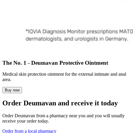
The No. 1 - Deumavan Protective Ointment
Medical skin protection ointment for the external intimate and anal
area.
Buy now
Order Deumavan and receive it today
Order Deumavan from a pharmacy near you and you will usually
receive your order today.
Order from a local pharmacy