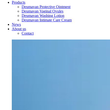
Products
Deumavan Protective Ointment
Deumavan Vaginal Ovules
Deumavan Washing Lotion
Deumavan Intimate Care Cream
News
About us
Contact