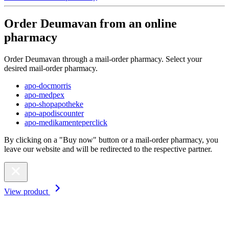
Order Deumavan from an online
pharmacy
Order Deumavan through a mail-order pharmacy. Select your
desired mail-order pharmacy.
apo-docmorris
apo-medpex
apo-shopapotheke
apo-apodiscounter
apo-medikamenteperclick
By clicking on a "Buy now" button or a mail-order pharmacy, you
leave our website and will be redirected to the respective partner.
View product