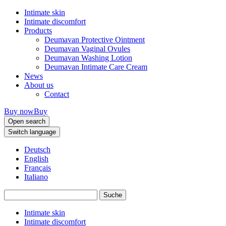
Intimate skin
Intimate discomfort
Products
Deumavan Protective Ointment
Deumavan Vaginal Ovules
Deumavan Washing Lotion
Deumavan Intimate Care Cream
News
About us
Contact
Buy now
Buy
Open search
Switch language
Deutsch
English
Français
Italiano
Intimate skin
Intimate discomfort