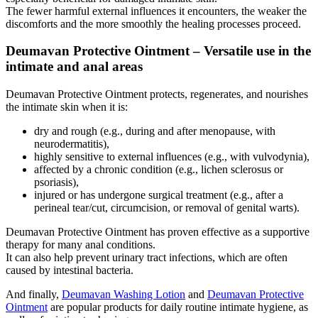
The fewer harmful external influences it encounters, the weaker the
discomforts and the more smoothly the healing processes proceed.
Deumavan Protective Ointment – Versatile use in the
intimate and anal areas
Deumavan Protective Ointment protects, regenerates, and nourishes
the intimate skin when it is:
dry and rough (e.g., during and after menopause, with
neurodermatitis),
highly sensitive to external influences (e.g., with vulvodynia),
affected by a chronic condition (e.g., lichen sclerosus or
psoriasis),
injured or has undergone surgical treatment (e.g., after a
perineal tear/cut, circumcision, or removal of genital warts).
Deumavan Protective Ointment has proven effective as a supportive
therapy for many anal conditions.
It can also help prevent urinary tract infections, which are often
caused by intestinal bacteria.
And finally,
Deumavan Washing Lotion
and
Deumavan Protective
Ointment
are popular products for daily routine intimate hygiene, as