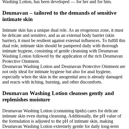
Washing Lotion, has been developed — for her and for him.
Deumavan – tailored to the demands of sensitive
intimate skin
Intimate skin has a unique dual role. As an erogenous zone, it must
be delicate and sensitive, and as an external body barrier (skin
barrier), it must be resilient against external influences. To fulfill this
dual role, intimate skin should be pampered daily with thorough
intimate hygiene, consisting of gentle cleansing with Deumavan
Washing Lotion followed by the application of the rich Deumavan
Protective Ointment.
Deumavan Washing Lotion and Deumavan Protective Ointment are
not only ideal for intimate hygiene but also for anal hygiene,
especially when the skin in the anogenital area is already damaged
and reacts with itching, burning, and other discomforts.
Deumavan Washing Lotion cleanses gently and
replenishes moisture
Deumavan Washing Lotion (containing lipids) cares for delicate
intimate skin even during cleansing. Additionally, the pH value of
the formulation is adjusted to the pH of intimate skin, making
Deumavan Washing Lotion extremely gentle for daily long-term