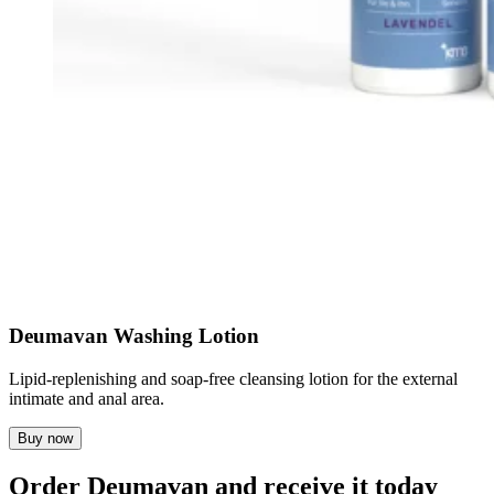
Deumavan Washing Lotion
Lipid-replenishing and soap-free cleansing lotion for the external
intimate and anal area.
Buy now
Order Deumavan and receive it today