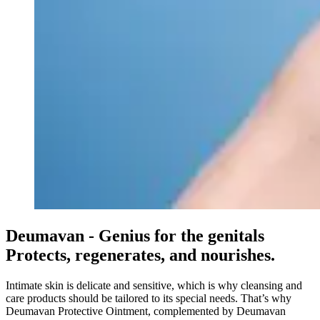
Deumavan - Genius for the genitals
Protects, regenerates, and nourishes.
Intimate skin is delicate and sensitive, which is why cleansing and
care products should be tailored to its special needs. That’s why
Deumavan Protective Ointment, complemented by Deumavan