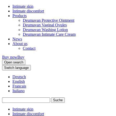
Intimate skin
Intimate discomfort
Products
Deumavan Protective Ointment
Deumavan Vaginal Ovules
Deumavan Washing Lotion
Deumavan Intimate Care Cream
News
About us
Contact
Buy now
Buy
Open search
Switch language
Deutsch
English
Français
Italiano
Intimate skin
Intimate discomfort