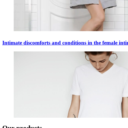
Intimate discomforts and conditions in the female int