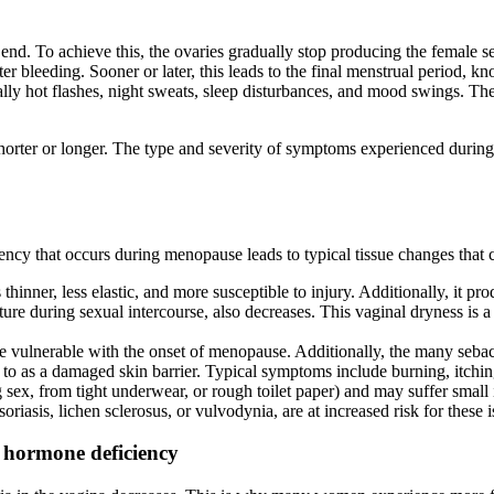
end. To achieve this, the ovaries gradually stop producing the female s
ighter bleeding. Sooner or later, this leads to the final menstrual perio
lly hot flashes, night sweats, sleep disturbances, and mood swings. Th
ly shorter or longer. The type and severity of symptoms experienced d
y that occurs during menopause leads to typical tissue changes that ca
hinner, less elastic, and more susceptible to injury. Additionally, it p
oisture during sexual intercourse, also decreases. This vaginal drynes
e vulnerable with the onset of menopause. Additionally, the many sebac
red to as a damaged skin barrier. Typical symptoms include burning, itch
ng sex, from tight underwear, or rough toilet paper) and may suffer smal
oriasis, lichen sclerosus, or vulvodynia, are at increased risk for these i
 hormone deficiency