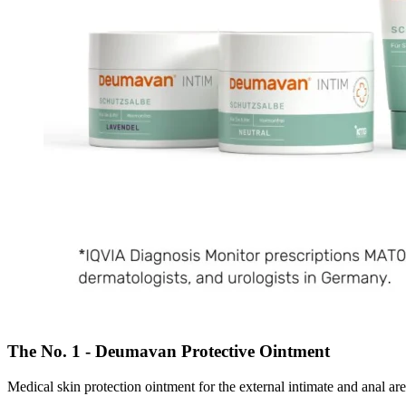
The No. 1 - Deumavan Protective Ointment
Medical skin protection ointment for the external intimate and anal are