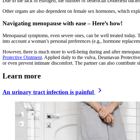
Due to the lack of estrogen, the number of beneficial Döderlein bact
Other organs are also dependent on female sex hormones, which explain
Navigating menopause with ease – Here’s how!
Menopausal symptoms, even severe ones, can be well treated today. Th
into account a woman’s personal preferences (e.g., hormone replaceme
However, there is much more to well-being during and after menopause
Protective Ointment
. Applied daily to the vulva, Deumavan Protective
or even prevent intimate discomfort. The partner can also contribute si
Learn more
An urinary tract infection is painful