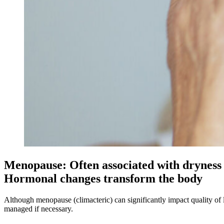
Menopause: Often associated with dryness 
Hormonal changes transform the body
Although menopause (climacteric) can significantly impact quality of li
managed if necessary.