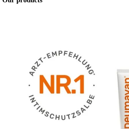
Our products