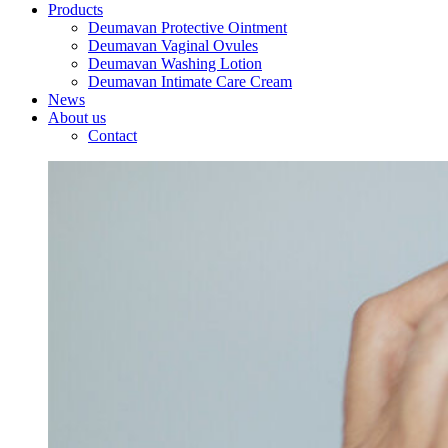
Products
Deumavan Protective Ointment
Deumavan Vaginal Ovules
Deumavan Washing Lotion
Deumavan Intimate Care Cream
News
About us
Contact