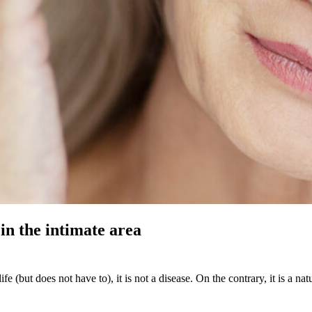
in the intimate area
fe (but does not have to), it is not a disease. On the contrary, it is a 