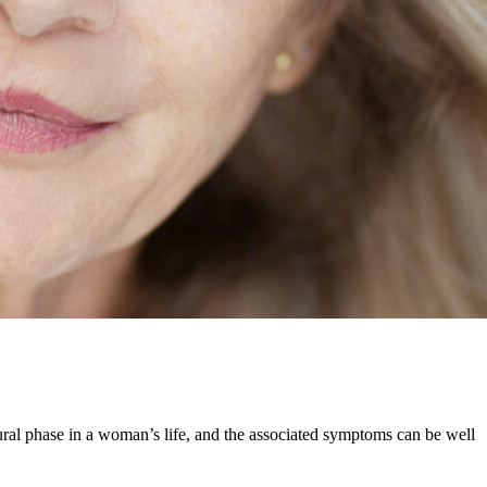
natural phase in a woman’s life, and the associated symptoms can be well