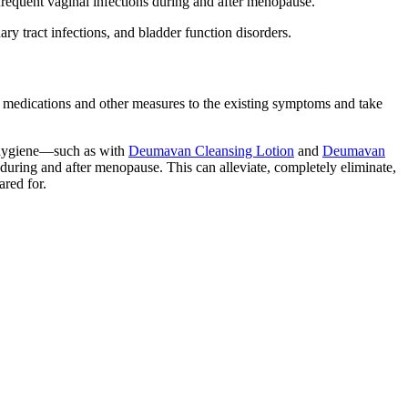
requent vaginal infections during and after menopause.
y tract infections, and bladder function disorders.
e medications and other measures to the existing symptoms and take
te hygiene—such as with
Deumavan Cleansing Lotion
and
Deumavan
 during and after menopause. This can alleviate, completely eliminate,
ared for.