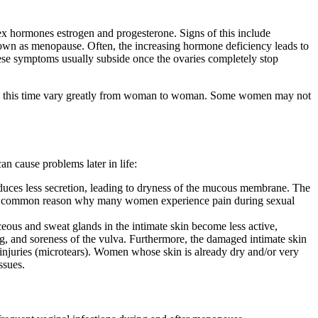
ex hormones estrogen and progesterone. Signs of this include
d, known as menopause. Often, the increasing hormone deficiency leads to
ese symptoms usually subside once the ovaries completely stop
uring this time vary greatly from woman to woman. Some women may not
n cause problems later in life:
roduces less secretion, leading to dryness of the mucous membrane. The
s is a common reason why many women experience pain during sexual
eous and sweat glands in the intimate skin become less active,
ing, and soreness of the vulva. Furthermore, the damaged intimate skin
l injuries (microtears). Women whose skin is already dry and/or very
ssues.