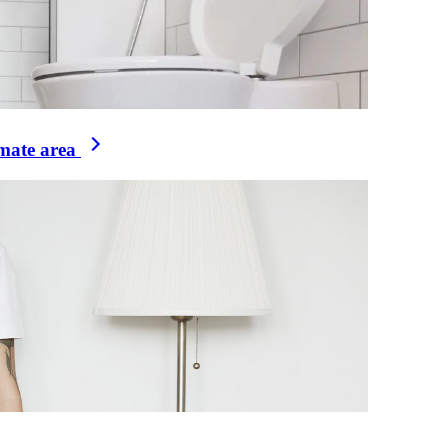
imate area