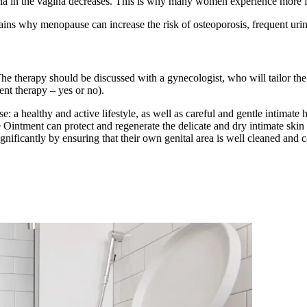
eria in the vagina decreases. This is why many women experience more f
s why menopause can increase the risk of osteoporosis, frequent urinar
e therapy should be discussed with a gynecologist, who will tailor th
nt therapy – yes or no).
: a healthy and active lifestyle, as well as careful and gentle intima
 Ointment can protect and regenerate the delicate and dry intimate skin
gnificantly by ensuring that their own genital area is well cleaned and c