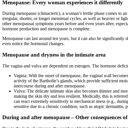
Menopause: Every woman experiences it differently
During menopause (climacteric), a woman’s fertile phase comes to an 
irregular, shorter, or longer menstrual cycles, as well as heavier or l
other menopausal symptoms years before and even years after, especia
hormone production and menopause is complete.
Menopause can last around ten years, but it can also be significant
even notice the hormonal changes.
Menopause and dryness in the intimate area
The vagina and vulva are dependent on estrogen. The hormone deficienc
Vagina: With the onset of menopause, the vaginal wall becomes t
activity of the Bartholin’s glands, which provide sufficient m
intercourse during and after menopause.
Vulva: The delicate intimate skin also becomes thinner and mor
making the skin dry and less resilient. Medically, this is refer
can react extremely sensitively to mechanical stress (e.g., duri
sensitive due to a chronic condition, such as atopic dermatitis, ps
During and after menopause – Other consequences of